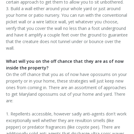
certain approach to get them to allow you to sit unbothered.
3. Build a wall either around your whole yard or just around
your home or patio nursery. You can run with the conventional
picket wall or a wire lattice wall, yet whatever you choose,
verify that you cover the wall no less than a foot underground
and have it amplify a couple feet over the ground to guarantee
that the creature does not tunnel under or bounce over the
wall.
What will you on the off chance that they are as of now
inside the property?
On the off chance that you as of now have opossums on your
property or in your home, these strategies will just keep new
ones from coming in. There are an assortment of approaches
to get Maryland opossums out of your home and yard. There
are:
1. Repellents accessible, however sadly anti-agents don't work
exceptionally well whether they are revultion smells (like
pepper) or predator fragrances (like coyote pee). There are
additionally solid anti-agents that discharge ultra sonic waves