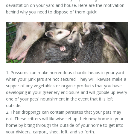
devastation on your yard and house. Here are the motivation
behind why you need to dispose of them quick:
1. Possums can make horrendous chaotic heaps in your yard
when your junk jars are not secured. They will likewise make a
supper of any vegetables or organic products that you have
developing in your greenery enclosure and will gobble up every
one of your pets' nourishment in the event that it is left
outside.
2. Their droppings can contain parasites that your pets may
eat. These critters will likewise set up their new home in your
home by biting through the outside of your home to get into
your dividers, carport, shed, loft, and so forth.