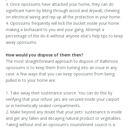
3. Once opossums have attacked your home, they can do
significant harm by biting through wood and drywall, chewing
on electrical wiring and rep up all the protection in your home.
4. Opossums frequently will kick the bucket inside your home
making a biohazard to you and your gang. Attempt a
percentage of the do-it-without anyone else's help tips to keep
away opossums.
How would you dispose of them then?
The most straightforward approach to dispose of Baltimore
opossums is to keep them from turning into an issue in any
case. A few ways that you can keep opossums from being
pulled in to your home are:
1. Take away their sustenance source. You can do this by
verifying that your refuse jars are secured inside your carport
or in hermetically sealed compartments.
2. Make beyond any doubt that your pets' sustenance is inside
and get any fallen and decaying natural product or vegetables.
Taking without end an opossum's nourishment source is a