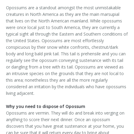
Area Serviced
Opossums are a standout amongst the most unmistakable
creatures in North America as they are the main marsupial
Prices
that lives on the North American mainland. While opossums
were once local just to South America, they are currently a
Contact Us
typical sight all through the Eastern and Southern conditions of
the United States. Opossums are most effortlessly
conspicuous by their snow white confronts, chestnut/dark
body and long bald pink tail. This tail is prehensile and you can
regularly see the opossum conveying sustenance with its tail
or dangling from a tree with its tail. Opossums are viewed as
an intrusive species on the grounds that they are not local to
this area; nonetheless they are all the more regularly
considered an irritation by the individuals who have opossums
living adjacent.
Why you need to dispose of Opossum
Opossums are vermin. They will do and break into verging on
anything to score their next dinner. Once an opossum
discovers that you have great sustenance at your home, you
can be sure that it will return every day to bring about