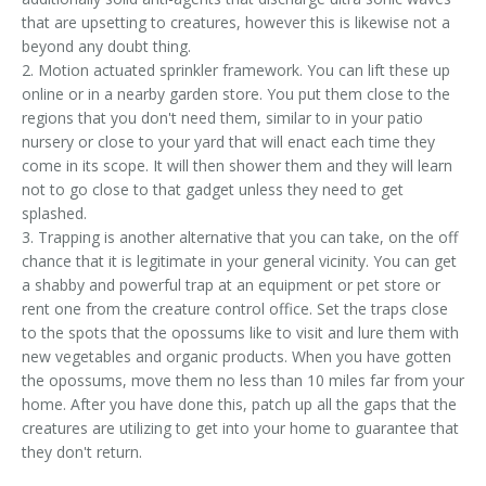
that are upsetting to creatures, however this is likewise not a
beyond any doubt thing.
2. Motion actuated sprinkler framework. You can lift these up
online or in a nearby garden store. You put them close to the
regions that you don't need them, similar to in your patio
nursery or close to your yard that will enact each time they
come in its scope. It will then shower them and they will learn
not to go close to that gadget unless they need to get
splashed.
3. Trapping is another alternative that you can take, on the off
chance that it is legitimate in your general vicinity. You can get
a shabby and powerful trap at an equipment or pet store or
rent one from the creature control office. Set the traps close
to the spots that the opossums like to visit and lure them with
new vegetables and organic products. When you have gotten
the opossums, move them no less than 10 miles far from your
home. After you have done this, patch up all the gaps that the
creatures are utilizing to get into your home to guarantee that
they don't return.